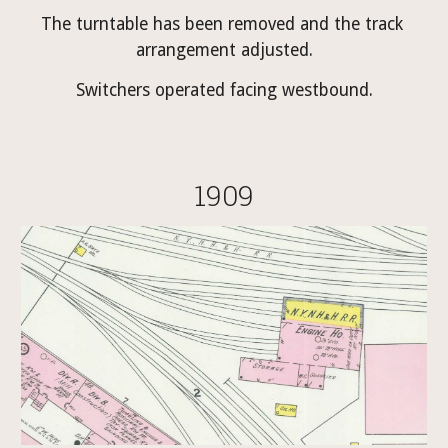
The turntable has been removed and the track 
arrangement adjusted.
Switchers operated facing westbound.
1909