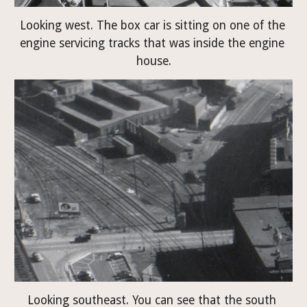
Looking west. The box car is sitting on one of the 
engine servicing tracks that was inside the engine 
house.
Looking southeast. You can see that the south 