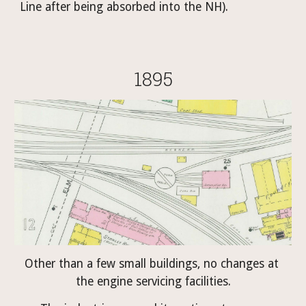
Line after being absorbed into the NH).
1895
Other than a few small buildings, no changes at 
the engine servicing facilities.