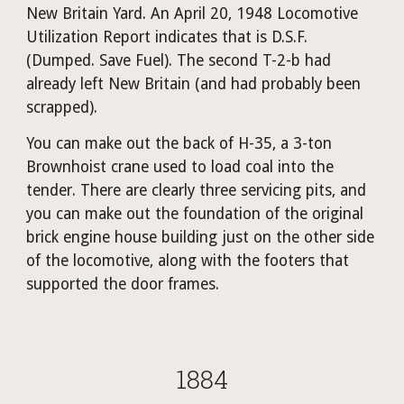
New Britain Yard. An April 20, 1948 Locomotive 
Utilization Report indicates that is D.S.F. 
(Dumped. Save Fuel). The second T-2-b had 
already left New Britain (and had probably been 
scrapped). 
You can make out the back of H-35, a 3-ton 
Brownhoist crane used to load coal into the 
tender. There are clearly three servicing pits, and 
you can make out the foundation of the original 
brick engine house building just on the other side 
of the locomotive, along with the footers that 
supported the door frames.
1884