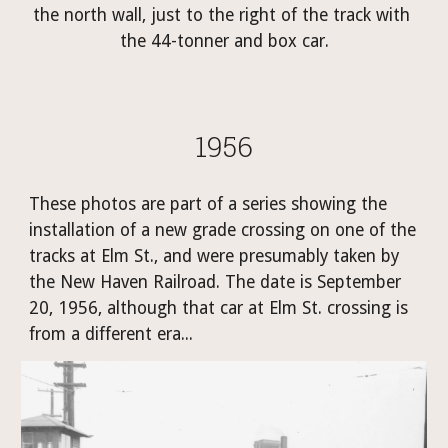
the north wall, just to the right of the track with 
the 44-tonner and box car.
1956
These photos are part of a series showing the 
installation of a new grade crossing on one of the 
tracks at Elm St., and were presumably taken by 
the New Haven Railroad. The date is September 
20, 1956, although that car at Elm St. crossing is 
from a different era...