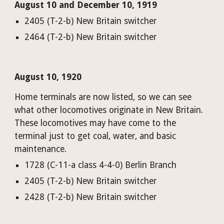
August 10 and December 10, 1919
2405 (T-2-b) New Britain switcher
2464 (T-2-b) New Britain switcher
August 10, 1920
Home terminals are now listed, so we can see 
what other locomotives originate in New Britain. 
These locomotives may have come to the 
termin
al just to get coal, water, and basic 
maintenance.
1728 (C-11-a class 4-4-0) Berlin Branch
2405 (T-2-b) New Britain switcher
2428 (T-2-b) New Britain switcher