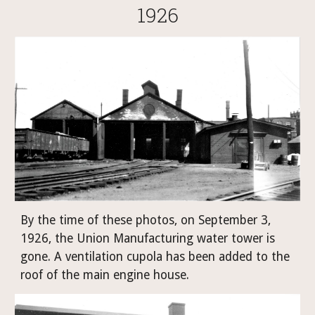
1926
By the time of these photos, on September 3, 
1926, the Union Manufacturing water tower is 
gone. A ventilation cupola has been added to the 
roof of the main engine house.