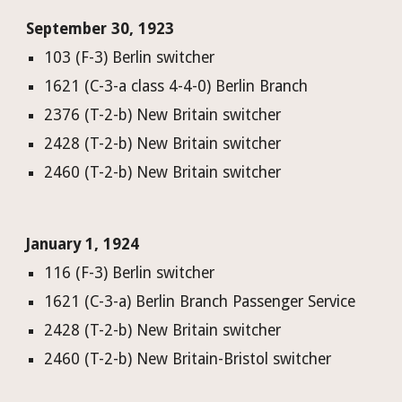
September 30, 1923
103 (F-3) Berlin switcher
1621 (C-3-a class 4-4-0) Berlin Branch
2376 (T-2-b) New Britain switcher
2428 (T-2-b) New Britain switcher
2460 (T-2-b) New Britain switcher
January 1, 1924
116 (F-3) Berlin switcher
1621 (C-3-a) Berlin Branch Passenger Service
2428 (T-2-b) New Britain switcher
2460 (T-2-b) New Britain-Bristol switcher