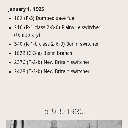
January 1, 1925
102 (F-3) Dumped save fuel
216 (P-1 class 2-8-0) Plainville switcher 
(temporary)
340 (K-1-b class 2-6-0) Berlin switcher
1622 (C-3-a) Berlin branch
2376 (T-2-b) New Britain switcher
2428 (T-2-b) New Britain switcher
c1915-1920