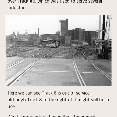
over Track #6, which was used to serve several 
industries. 
Here we can see Track 6 is out of service, 
although Track 8 to the right of it might still be in 
use.
What's more interesting is that the original 