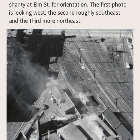
shanty at Elm St. for orientation. The first photo 
is looking west, the second roughly southeast, 
and the third more northeast.