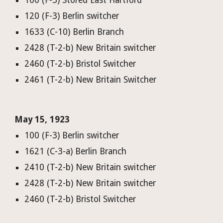
100 (F-3) Stored East Hartford
120 (F-3) Berlin switcher
1633 (C-10) Berlin Branch
2428 (T-2-b) New Britain switcher
2460 (T-2-b) Bristol Switcher
2461 (T-2-b) New Britain Switcher
May 15, 1923
100 (F-3) Berlin switcher
1621 (C-3-a) Berlin Branch
2410 (T-2-b) New Britain switcher
2428 (T-2-b) New Britain switcher
2460 (T-2-b) Bristol Switcher