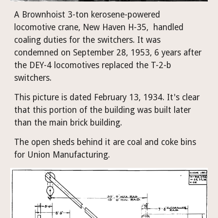
A Brownhoist 3-ton kerosene-powered 
locomotive crane, New Haven H-35,  handled 
coaling duties for the switchers. It was 
condemned on September 28, 1953, 6 years after 
the DEY-4 locomotives replaced the T-2-b 
switchers.
This picture is dated February 13, 1934. It's clear 
that this portion of the building was built later 
than the main brick building.
The open sheds behind it are coal and coke bins 
for Union Manufacturing. 