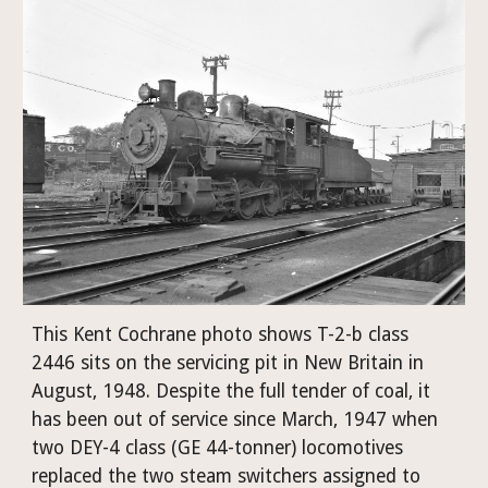
This Kent Cochrane photo shows T-2-b class 
2446 sits on the servicing pit in New Britain in 
August, 1948. Despite the full tender of coal, it 
has been out of service since March, 1947 when 
two DEY-4 class (GE 44-tonner) locomotives 
replaced the two steam switchers assigned to 