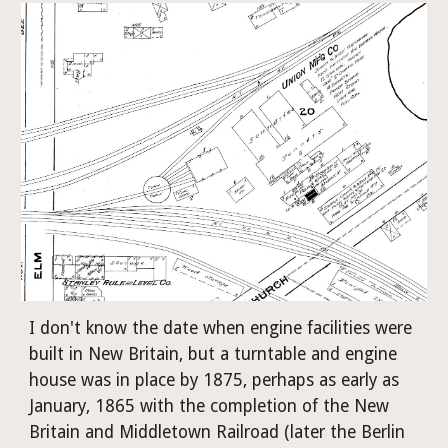
I don't know the date when engine facilities were 
built in New Britain, but a turntable and engine 
house was in place by 1875, perhaps as early as 
January, 1865 with the completion of the New 
Britain and Middletown Railroad (later the Berlin 