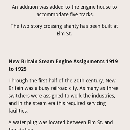
An addition was added to the engine house to 
accommodate five tracks.
The two story crossing shanty has been built at 
Elm St. 
New Britain Steam Engine Assignments 1919 
to 1925
Through the first half of the 20th century, New 
Britain was a busy railroad city. As many as three 
switchers were assigned to work the industries, 
and in the steam era this required servicing 
facilities.
A water plug was located between Elm St. and 