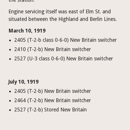
the station.
Engine servicing itself was east of Elm St. and 
situated between the Highland and Berlin Lines. 
March 10, 1919
2405 (T-2-b class 0-6-0) New Britain switcher
2410 (T-2-b) New Britain switcher
2527 (U-3 class 0-6-0) New Britain switcher
July 10, 1919
2405 (T-2-b) New Britain switcher
2464 (T-2-b) New Britain switcher
2527 (T-2-b) Stored New Britain