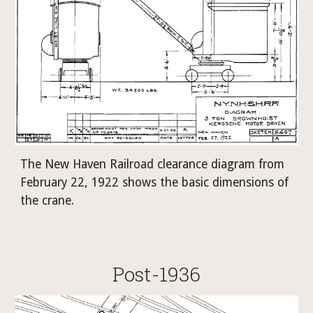
The New Haven Railroad clearance diagram from 
February 22, 1922 shows the basic dimensions of 
the crane.
Post-1936