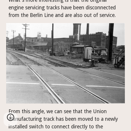
engine servicing tracks have been disconnected 
from the Berlin Line and are also out of service.
From this angle, we can see that the Union 
Manufacturing track has been moved to a newly 
installed switch to connect directly to the 