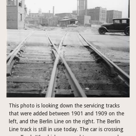
This photo is looking down the servicing tracks 
that were added between 1901 and 1909 on the 
left, and the Berlin Line on the right. The Berlin 
Line track is still in use today. The car is crossing 