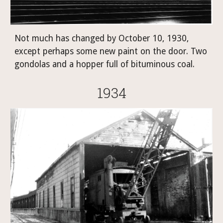
Not much has changed by October 10, 1930, 
except perhaps some new paint on the door. Two 
gondolas and a hopper full of bituminous coal.
1934