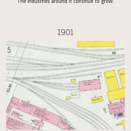
The industries around it continue to grow.
1901