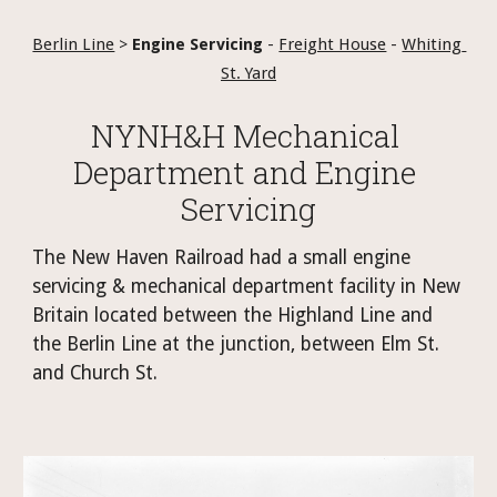
Berlin Line
 > 
Engine Servicing
 - 
Freight House
 - 
Whiting 
St. Yard
NYNH&H Mechanical 
Department and Engine 
Servicing
The New Haven Railroad had a small engine 
servicing & mechanical department facility in New 
Britain located between the Highland Line and 
the Berlin Line at the junction, between Elm St. 
and Church St. 