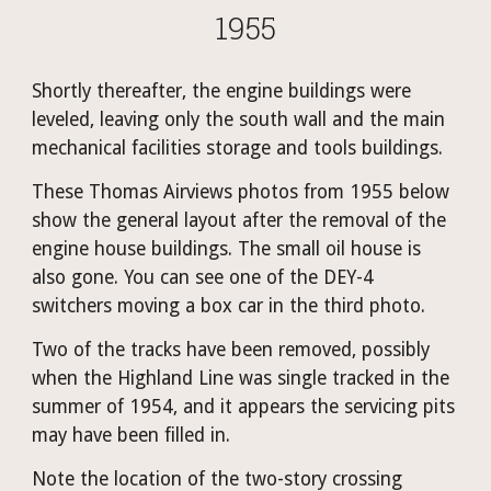
1955
Shortly thereafter, the engine buildings were 
leveled, leaving only the south wall and the main 
mechanical facilities storage and tools buildings. 
These Thomas Airviews photos from 1955 below 
show the general layout after the removal of the 
engine house buildings. The small oil house is 
also gone. You can see one of the DEY-4 
switchers moving a box car in the third photo.
Two of the tracks have been removed, possibly 
when the Highland Line was single tracked in the 
summer of 1954, and it appears the servicing pits 
may have been filled in.
Note the location of the two-story crossing 