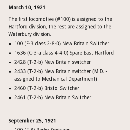
March 10, 1921
The first locomotive (#100) is assigned to the 
Hartford division, the rest are assigned to the 
Waterbury division.
100 (F-3 class 2-8-0) New Britain Switcher
1636 (C-3-a class 4-4-0) Spare East Hartford
2428 (T-2-b) New Britain switcher
2433 (T-2-b) New Britain switcher (M.D. - 
assigned to Mechanical Department)
2460 (T-2-b) Bristol Switcher
2461 (T-2-b) New Britain Switcher
September 25, 1921