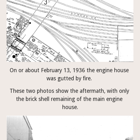
On or about February 13, 1936 the engine house 
was gutted by fire. 
These two photos show the aftermath, with only 
the brick shell remaining of the main engine 
house.