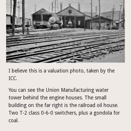
I believe this is a valuation photo, taken by the 
ICC.
You can see the Union Manufacturing water 
tower behind the engine houses. The small 
building on the far right is the railroad oil house. 
Two T-2 class 0-6-0 switchers, plus a gondola for 
coal.