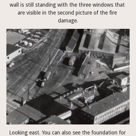
wall is still standing with the three windows that 
are visible in the second picture of the fire 
damage.
Looking east. You can also see the foundation for 