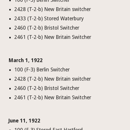
100 (F-3) Berlin Switcher
2428 (T-2-b) New Britain switcher
2433 (T-2-b) Stored Waterbury
2460 (T-2-b) Bristol Switcher
2461 (T-2-b) New Britain Switcher
March 1, 1922
100 (F-3) Berlin Switcher
2428 (T-2-b) New Britain switcher
2460 (T-2-b) Bristol Switcher
2461 (T-2-b) New Britain Switcher
June 11, 1922