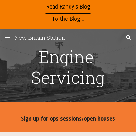
Read Randy's Blog
Skip to main content
Skip to navigation
To the Blog...
New Britain Station
Engine 
Servicing
Sign up for ops sessions/open houses