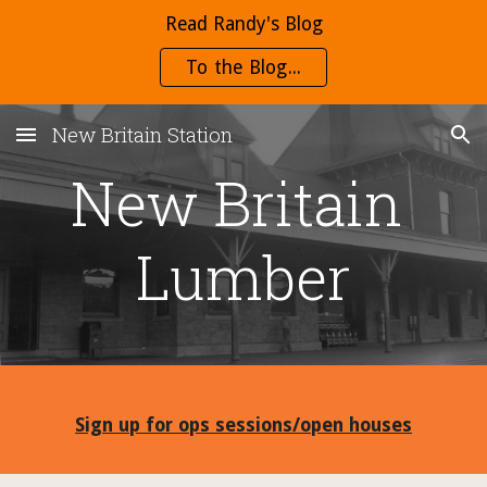
Read Randy's Blog
Skip to main content
Skip to navigation
To the Blog...
New Britain Station
New Britain 
Lumber
Sign up for ops sessions/open houses