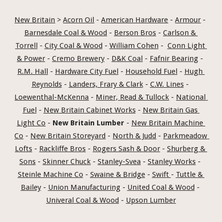
New Britain
 > 
Acorn Oil
 - 
American Hardware
 - 
Armour
 - 
Barnesdale Coal & Wood
 - 
Berson Bros
 - 
Carlson & 
Torrell
 - 
City Coal & Wood
 - 
William Cohen
 -  
Conn Light 
& Power
 - 
Cremo Brewery
 - 
D&K Coal
 - 
Fafnir Bearing
 - 
R.M. Hall
 - 
Hardware City Fuel
 - 
Household Fuel
 - 
Hugh 
Reynolds
 - 
Landers, Frary & Clark
 - 
C.W. Lines
 - 
Loewenthal-McKenna
 - 
Miner, Read & Tullock
 - 
National 
Fuel
 - 
New Britain Cabinet Works
 - 
New Britain Gas 
Light Co
 - 
New Britain Lumber
 - 
New Britain Machine 
Co
 - 
New Britain Storeyard
 - 
North & Judd
 - 
Parkmeadow 
Lofts
 - 
Rackliffe Bros
 - 
Rogers Sash & Door
 - 
Shurberg & 
Sons
 - 
Skinner Chuck
 - 
Stanley-Svea
 - 
Stanley Works
 - 
Steinle Machine Co
 - 
Swaine & Bridge
 - 
Swift 
- 
Tuttle & 
Bailey
 - 
Union Manufacturing
 - 
United Coal & Wood
 - 
Univeral Coal & Wood
 - 
Upson Lumber