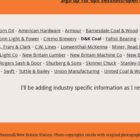
Sign up for ops sessions/open
orn Oil
 - 
American Hardware
 - 
Armour
 - 
Barnesdale Coal & Wood
 
onn Light & Power
 - 
Cremo Brewery
 - 
D&K Coal
 - 
Fafnir Bearing
 -
, Frary & Clark
 - 
C.W. Lines
 - 
Loewenthal-McKenna
 - 
Miner, Read 
Light Co
 - 
New Britain Lumber
 - 
New Britain Machine Co
 - 
New Br
Rogers Sash & Door
 - 
Shurberg & Sons
 - 
Skinner Chuck
 - 
Stanley-
 - 
Swift 
- 
Tuttle & Bailey
 - 
Union Manufacturing
 - 
United Coal & W
I'll be adding industry specific information as I
ammill/New Britain Station. Photo copyrights reside with original photographe