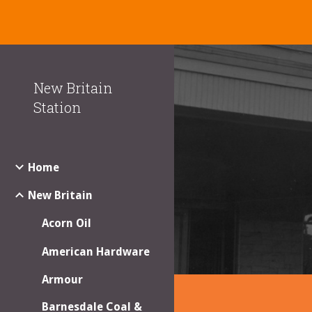
Sk
New Britain
Station
Home
New Britain
Acorn Oil
American Hardware
Armour
Barnesdale Coal &