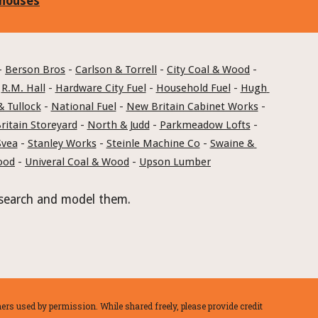
 houses
- 
Berson Bros
 - 
Carlson & Torrell
 - 
City Coal & Wood
 - 
 
R.M. Hall
 - 
Hardware City Fuel
 - 
Household Fuel
 - 
Hugh 
& Tullock
 - 
National Fuel
 - 
New Britain Cabinet Works
 - 
itain Storeyard
 - 
North & Judd
 - 
Parkmeadow Lofts
 - 
Svea
 - 
Stanley Works
 - 
Steinle Machine Co
 - 
Swaine & 
ood
 - 
Univeral Coal & Wood
 - 
Upson Lumber
 research and model them.
rs used by permission. While shared freely, please provide credit