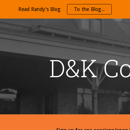
Read Randy's Blog
To the Blog...
ip to main content
Skip to navigat
D&K Co