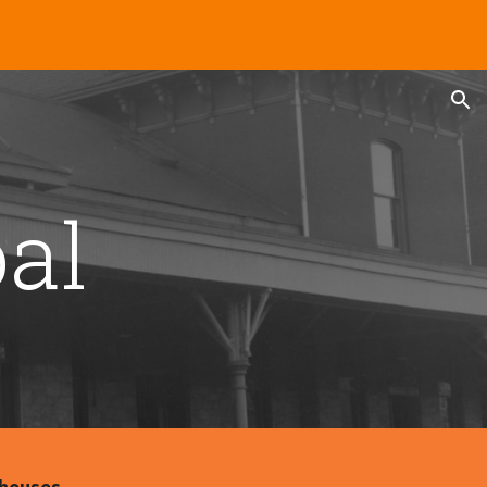
ion
al