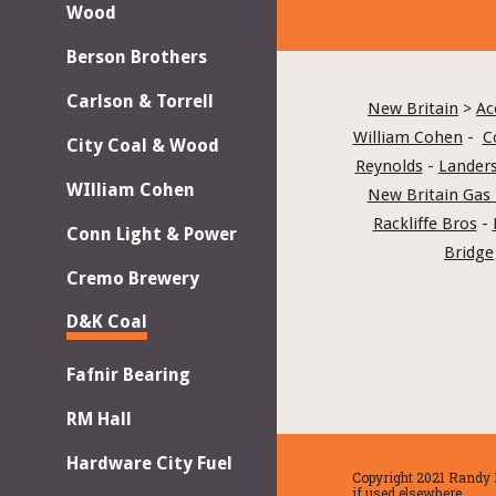
Wood
Berson Brothers
Carlson & Torrell
New Britain
 > 
Ac
William Cohen
 -  
C
City Coal & Wood
Reynolds
 - 
Landers
WIlliam Cohen
New Britain Gas 
Rackliffe Bros
 - 
Conn Light & Power
Bridge
Cremo Brewery
D&K Coal
Fafnir Bearing
RM Hall
Hardware City Fuel
Copyright 2021 Randy H
if used elsewhere.