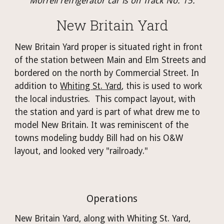
Morrell refrigerator car is on Track No. 15.
New Britain Yard
New Britain Yard proper is situated right in front 
of the station between Main and Elm Streets and 
bordered on the north by Commercial Street. 
In 
addition to 
Whiting St. Yard
, this is used to work 
the local industries.  This compact layout, with 
the station and yard is part of what drew me to 
model New Britain. It was reminiscent of the 
towns modeling buddy Bill had on his O&W 
layout, and looked very "railroady."
Operations
New Britain Yard, along with Whiting St. Yard, 