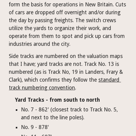
form the basis for operations in New Britain. Cuts 
of cars are dropped off overnight and/or during 
the day by passing freights. The switch crews 
utilize the yards to organize their work, and 
operate from them to spot and pick up cars from 
industries around the city.
Side tracks are numbered on the valuation maps 
that I have; yard tracks are not. Track No. 13 is 
numbered (as is Track No, 19 in Landers, Frary & 
Clark), which confirms they follow the 
standard 
track numbering convention
.
Yard Tracks - from south to north
No. 
7 - 862' (closest track to Track No. 5, 
and next to the line poles).
No. 9 - 878'