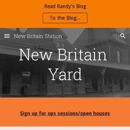
Read Randy's Blog
Skip to main content
Skip to navigation
To the Blog...
New Britain Station
New Britain 
Yard
Sign up for ops sessions/open houses