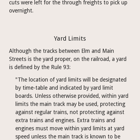
cuts were left for the through freights to pick up 
overnight.
Yard Limits
Although the tracks between Elm and Main 
Streets is the yard proper, on the railroad, a yard 
is defined by the Rule 93: 
"The location of yard limits will be designated 
by time-table and indicated by yard limit 
boards. Unless otherwise provided, within yard 
limits the main track may be used, protecting 
against regular trains, not protecting against 
extra trains and engines. Extra trains and 
engines must move within yard limits at yard 
speed unless the main track is known to be 