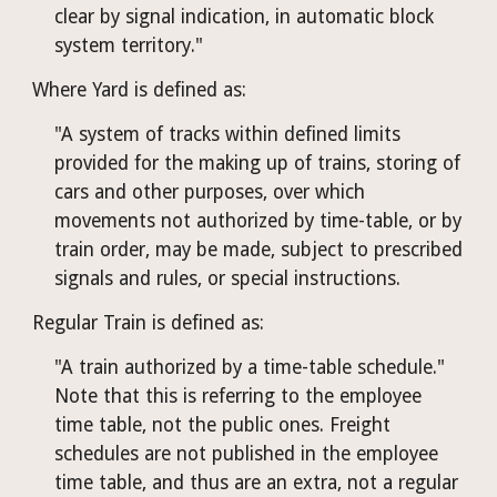
clear by signal indication, in automatic block 
system territory."
Where Yard is defined as:
"A system of tracks within defined limits 
provided for the making up of trains, storing of 
cars and other purposes, over which 
movements not authorized by time-table, or by 
train order, may be made, subject to prescribed 
signals and rules, or special instructions.
Regular Train is defined as:
"A train authorized by a time-table schedule." 
Note that this is referring to the employee 
time table, not the public ones. Freight 
schedules are not published in the employee 
time table, and thus are an extra, not a regular 