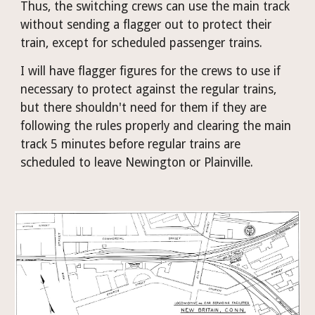
Thus, the switching crews can use the main track 
without sending a flagger out to protect their 
train, except for scheduled passenger trains.
I will have flagger figures for the crews to use if 
necessary to protect against the regular trains, 
but there shouldn't need for them if they are 
following the rules properly and clearing the main 
track 5 minutes before regular trains are 
scheduled to leave Newington or Plainville.