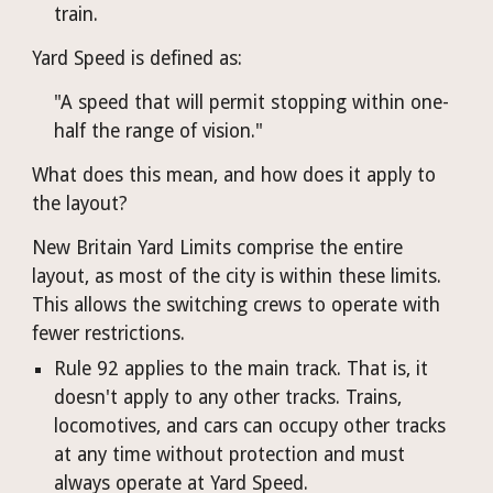
train.
Yard Speed is defined as:
"A speed that will permit stopping within one-
half the range of vision."
What does this mean, and how does it apply to 
the layout?
New Britain Yard Limits comprise the entire 
layout, as most of the city is within these limits. 
This allows the switching crews to operate with 
fewer restrictions.
Rule 92 applies to the main track. That is, it 
doesn't apply to any other tracks. Trains, 
locomotives, and cars can occupy other tracks 
at any time without protection and must 
always operate at Yard Speed.