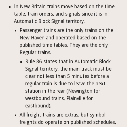
In New Britain trains move based on the time 
table, train orders, and signals since it is in 
Automatic Block Signal territory.
Passenger trains are the only trains on the 
New Haven and operated based on the 
published time tables. They are the only 
Regular trains.
Rule 86 states that in Automatic Block 
Signal territory, the main track must be 
clear not less than 5 minutes before a 
regular train is due to leave the next 
station in the rear (Newington for 
westbound trains, Plainville for 
eastbound). 
All freight trains are extras, but symbol 
freights do operate on published schedules, 