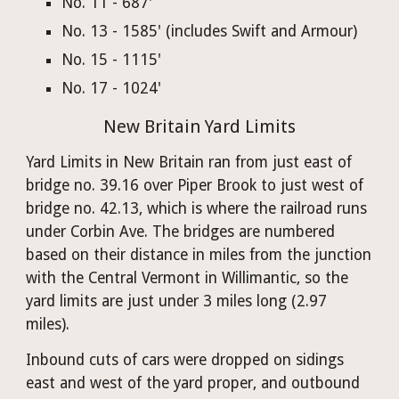
No. 11 - 687'
No. 13 - 1585' (includes Swift and Armour)
No. 15 - 1115'
No. 17 - 1024'
New Britain Yard Limits
Yard Limits in New Britain ran from just east of 
bridge no. 39.16 over Piper Brook to just west of 
bridge no. 42.13, which is where the railroad runs 
under Corbin Ave. The bridges are numbered 
based on their distance in miles from the junction 
with the Central Vermont in Willimantic, so the 
yard limits are just under 3 miles long (2.97 
miles).
Inbound cuts of cars were dropped on sidings 
east and west of the yard proper, and outbound 