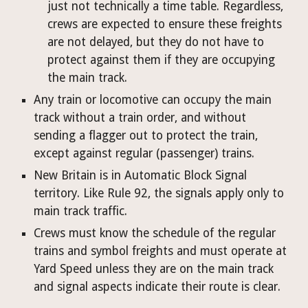
just not technically a time table. Regardless, 
crews are expected to ensure these freights 
are not delayed, but they do not have to 
protect against them if they are occupying 
the main track.
Any train or locomotive can occupy the main 
track without a train order, and without 
sending a flagger out to protect the train, 
except against regular (passenger) trains.
New Britain is in Automatic Block Signal 
territory. Like Rule 92, the signals apply only to 
main track traffic.
Crews must know the schedule of the regular 
trains and symbol freights and must operate at 
Yard Speed unless they are on the main track 
and signal aspects indicate their route is clear.