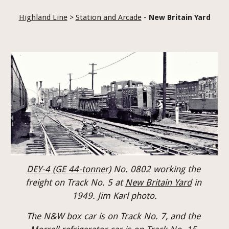
Highland Line
 > 
Station and Arcade
 - 
New Britain Yard
DEY-4 (GE 44-tonner)
No. 0802 working the 
freight on Track No. 5 at 
New Britain Yard
 in 
1949. Jim Karl photo.
The N&W box car is on Track No. 7, and the 