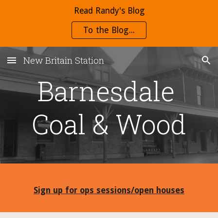
Read Randy's Blog
Skip to main content
Skip to navigation
To the Blog...
New Britain Station
Barnesdale 
Coal & Wood
Sign up for ops sessions/open houses