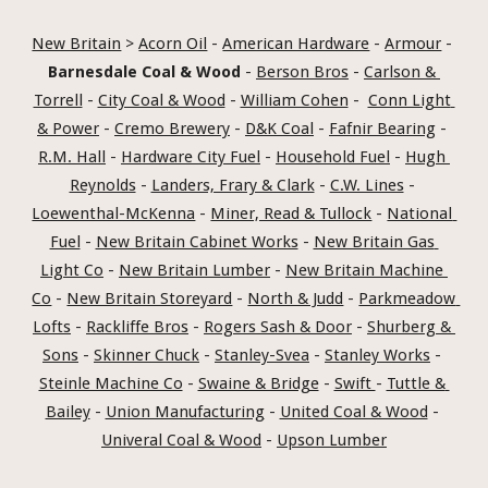
New Britain
 > 
Acorn Oil
 - 
American Hardware
 - 
Armour
 - 
Barnesdale Coal & Wood
 - 
Berson Bros
 - 
Carlson & 
Torrell
 - 
City Coal & Wood
 - 
William Cohen
 -  
Conn Light 
& Power
 - 
Cremo Brewery
 - 
D&K Coal
 - 
Fafnir Bearing
 - 
R.M. Hall
 - 
Hardware City Fuel
 - 
Household Fuel
 - 
Hugh 
Reynolds
 - 
Landers, Frary & Clark
 - 
C.W. Lines
 - 
Loewenthal-McKenna
 - 
Miner, Read & Tullock
 - 
National 
Fuel
 - 
New Britain Cabinet Works
 - 
New Britain Gas 
Light Co
 - 
New Britain Lumber
 - 
New Britain Machine 
Co
 - 
New Britain Storeyard
 - 
North & Judd
 - 
Parkmeadow 
Lofts
 - 
Rackliffe Bros
 - 
Rogers Sash & Door
 - 
Shurberg & 
Sons
 - 
Skinner Chuck
 - 
Stanley-Svea
 - 
Stanley Works
 - 
Steinle Machine Co
 - 
Swaine & Bridge
 - 
Swift 
- 
Tuttle & 
Bailey
 - 
Union Manufacturing
 - 
United Coal & Wood
 - 
Univeral Coal & Wood
 - 
Upson Lumber