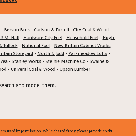
 houses
 - 
Berson Bros
 - 
Carlson & Torrell
 - 
City Coal & Wood
 - 
 
R.M. Hall
 - 
Hardware City Fuel
 - 
Household Fuel
 - 
Hugh 
& Tullock
 - 
National Fuel
 - 
New Britain Cabinet Works
 - 
itain Storeyard
 - 
North & Judd
 - 
Parkmeadow Lofts
 - 
Svea
 - 
Stanley Works
 - 
Steinle Machine Co
 - 
Swaine & 
ood
 - 
Univeral Coal & Wood
 - 
Upson Lumber
 research and model them.
rs used by permission. While shared freely, please provide credit