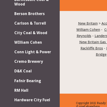
Wood
Berson Brothers
Carlson & Torrell
New Britain
 > 
Aco
William Cohen
 -  
C
City Coal & Wood
Reynolds
 - 
Landers
New Britain Gas 
WIlliam Cohen
Rackliffe Bros
 - 
Conn Light & Power
Bridge
Cremo Brewery
D&K Coal
Fafnir Bearing
RM Hall
Hardware City Fuel
Copyright 2021 Randy H
if used elsewhere.