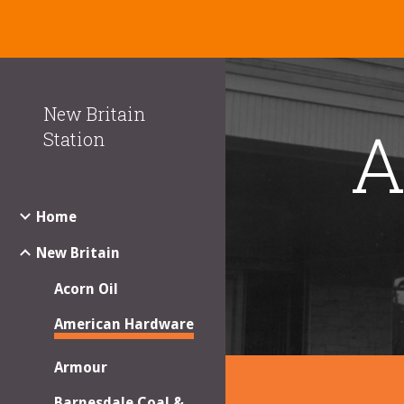
Sk
New Britain
A
Station
Home
New Britain
Acorn Oil
American Hardware
Armour
Barnesdale Coal &