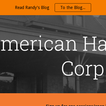
Read Randy's Blog
To the Blog...
ip to main content
Skip to navigat
merican Ha
Corp