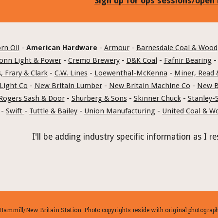
Sign up for ops sessions/open
rn Oil
 - 
American Hardware
 - 
Armour
 - 
Barnesdale Coal & Wood
onn Light & Power
 - 
Cremo Brewery
 - 
D&K Coal
 - 
Fafnir Bearing
 -
, Frary & Clark
 - 
C.W. Lines
 - 
Loewenthal-McKenna
 - 
Miner, Read 
Light Co
 - 
New Britain Lumber
 - 
New Britain Machine Co
 - 
New Br
Rogers Sash & Door
 - 
Shurberg & Sons
 - 
Skinner Chuck
 - 
Stanley-
 - 
Swift 
- 
Tuttle & Bailey
 - 
Union Manufacturing
 - 
United Coal & W
I'll be adding industry specific information as I
ammill/New Britain Station. Photo copyrights reside with original photographe