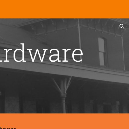
ion
rdware 