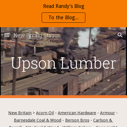
Read Randy's Blog
Skip to main content
Skip to navigation
To the Blog...
New Britain Station
Upson Lumber
New Britain
 > 
Acorn Oil
 - 
American Hardware
 - 
Armour
 - 
Barnesdale Coal & Wood
 - 
Berson Bros
 - 
Carlson & 