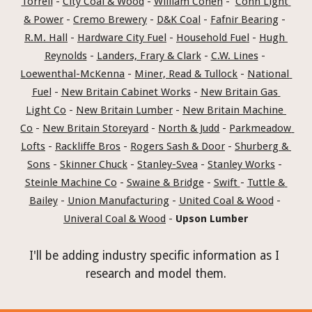
Torrell
 - 
City Coal & Wood
 - 
William Cohen
 -  
Conn Light 
& Power
 - 
Cremo Brewery
 - 
D&K Coal
 - 
Fafnir Bearing
 - 
R.M. Hall
 - 
Hardware City Fuel
 - 
Household Fuel
 - 
Hugh 
Reynolds
 - 
Landers, Frary & Clark
 - 
C.W. Lines
 - 
Loewenthal-McKenna
 - 
Miner, Read & Tullock
 - 
National 
Fuel
 - 
New Britain Cabinet Works
 - 
New Britain Gas 
Light Co
 - 
New Britain Lumber
 - 
New Britain Machine 
Co
 - 
New Britain Storeyard
 - 
North & Judd
 - 
Parkmeadow 
Lofts
 - 
Rackliffe Bros
 - 
Rogers Sash & Door
 - 
Shurberg & 
Sons
 - 
Skinner Chuck
 - 
Stanley-Svea
 - 
Stanley Works
 - 
Steinle Machine Co
 - 
Swaine & Bridge
 - 
Swift 
- 
Tuttle & 
Bailey
 - 
Union Manufacturing
 - 
United Coal & Wood
 - 
Univeral Coal & Wood
 - 
Upson Lumber
I'll be adding industry specific information as I 
research and model them.