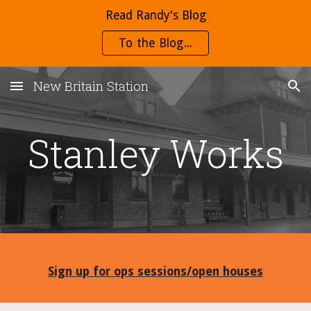
Read Randy's Blog
Skip to main content
Skip to navigation
To the Blog...
New Britain Station
Stanley Works
Sign up for ops sessions/open houses