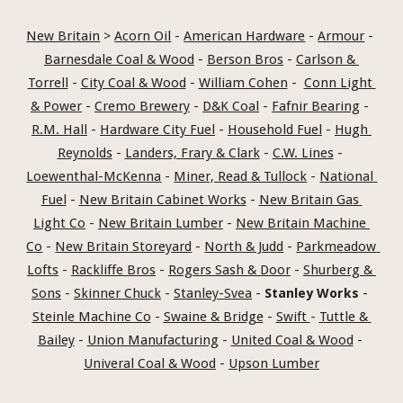
New Britain
 > 
Acorn Oil
 - 
American Hardware
 - 
Armour
 - 
Barnesdale Coal & Wood
 - 
Berson Bros
 - 
Carlson & 
Torrell
 - 
City Coal & Wood
 - 
William Cohen
 -  
Conn Light 
& Power
 - 
Cremo Brewery
 - 
D&K Coal
 - 
Fafnir Bearing
 - 
R.M. Hall
 - 
Hardware City Fuel
 - 
Household Fuel
 - 
Hugh 
Reynolds
 - 
Landers, Frary & Clark
 - 
C.W. Lines
 - 
Loewenthal-McKenna
 - 
Miner, Read & Tullock
 - 
National 
Fuel
 - 
New Britain Cabinet Works
 - 
New Britain Gas 
Light Co
 - 
New Britain Lumber
 - 
New Britain Machine 
Co
 - 
New Britain Storeyard
 - 
North & Judd
 - 
Parkmeadow 
Lofts
 - 
Rackliffe Bros
 - 
Rogers Sash & Door
 - 
Shurberg & 
Sons
 - 
Skinner Chuck
 - 
Stanley-Svea
 - 
Stanley Works
 - 
Steinle Machine Co
 - 
Swaine & Bridge
 - 
Swift 
- 
Tuttle & 
Bailey
 - 
Union Manufacturing
 - 
United Coal & Wood
 - 
Univeral Coal & Wood
 - 
Upson Lumber